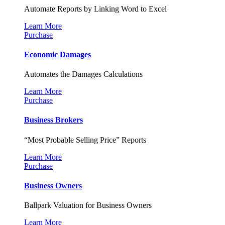
Automate Reports by Linking Word to Excel
Learn More
Purchase
Economic Damages
Automates the Damages Calculations
Learn More
Purchase
Business Brokers
“Most Probable Selling Price” Reports
Learn More
Purchase
Business Owners
Ballpark Valuation for Business Owners
Learn More