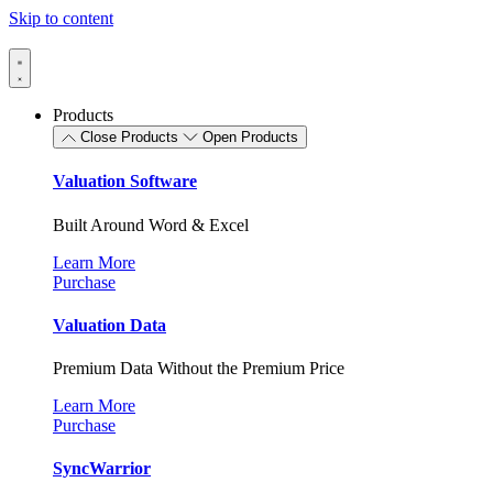
Skip to content
Products
Close Products
Open Products
Valuation Software
Built Around Word & Excel
Learn More
Purchase
Valuation Data
Premium Data Without the Premium Price
Learn More
Purchase
SyncWarrior