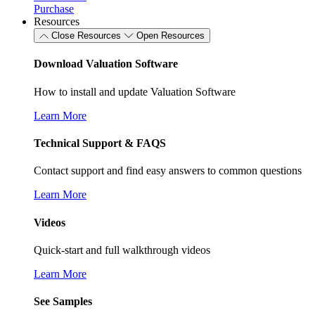
Purchase
Resources
Close Resources
Open Resources
Download Valuation Software
How to install and update Valuation Software
Learn More
Technical Support & FAQS
Contact support and find easy answers to common questions
Learn More
Videos
Quick-start and full walkthrough videos
Learn More
See Samples