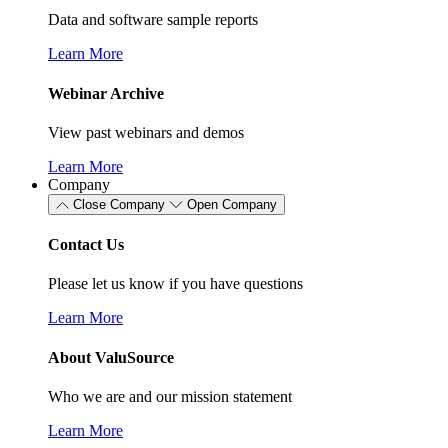
Data and software sample reports
Learn More
Webinar Archive
View past webinars and demos
Learn More
Company
Close Company
Open Company
Contact Us
Please let us know if you have questions
Learn More
About ValuSource
Who we are and our mission statement
Learn More