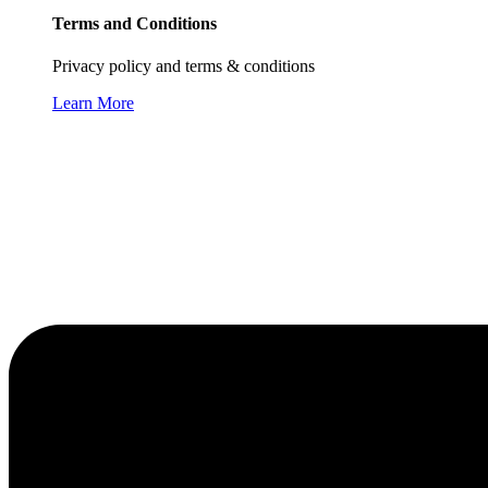
Terms and Conditions
Privacy policy and terms & conditions
Learn More