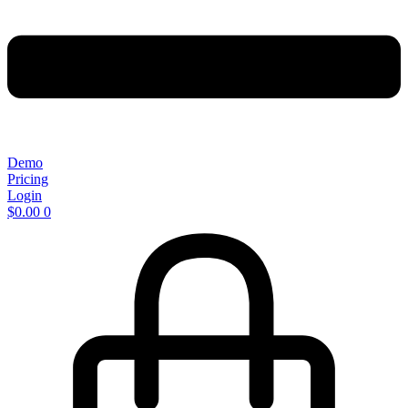
Demo
Pricing
Login
$
0.00
0