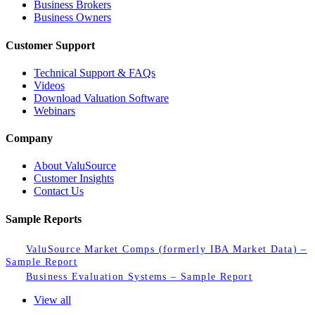
Business Brokers
Business Owners
Customer Support
Technical Support & FAQs
Videos
Download Valuation Software
Webinars
Company
About ValuSource
Customer Insights
Contact Us
Sample Reports
ValuSource Market Comps (formerly IBA Market Data) –
Sample Report
Business Evaluation Systems – Sample Report
View all