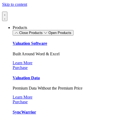
Skip to content
Products
Close Products
Open Products
Valuation Software
Built Around Word & Excel
Learn More
Purchase
Valuation Data
Premium Data Without the Premium Price
Learn More
Purchase
SyncWarrior