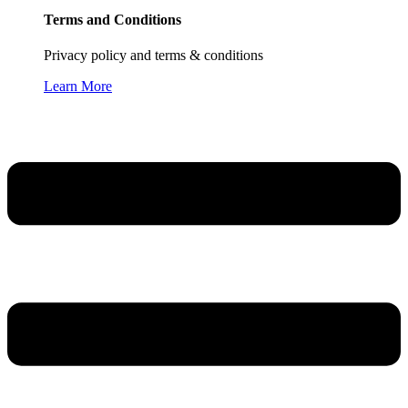
Terms and Conditions
Privacy policy and terms & conditions
Learn More