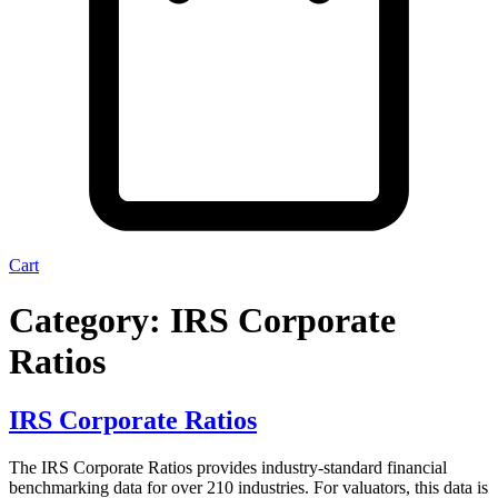
Cart
Category:
IRS Corporate
Ratios
IRS Corporate Ratios
The IRS Corporate Ratios provides industry-standard financial
benchmarking data for over 210 industries. For valuators, this data is