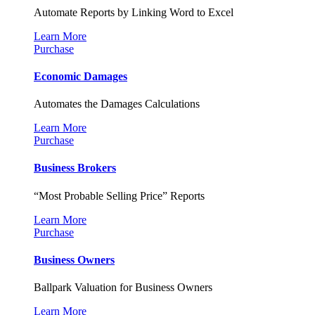
Automate Reports by Linking Word to Excel
Learn More
Purchase
Economic Damages
Automates the Damages Calculations
Learn More
Purchase
Business Brokers
“Most Probable Selling Price” Reports
Learn More
Purchase
Business Owners
Ballpark Valuation for Business Owners
Learn More