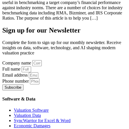
useful in benchmarking a target company’s financial performance
against industry norms. There are a number of choices for industry
benchmarking data including RMA, Bizminer, and IRS Corporate
Ratios. The purpose of this article is to help you […]
Sign up
for our Newsletter
Complete the form to sign up for our monthly newsletter. Receive
insights on data, software, technology, and AI shaping modern
valuation practice
Company name
Full name
Email address
Phone number
Subscribe
Software & Data
Valuation Software
Valuation Data
SyncWarrior for Excel & Word
Economic Damages