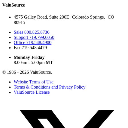
ValuSource
4575 Galley Road, Suite 200E Colorado Springs, CO
80915
Sales
800.825.8736
Support
719.799.6050
Office
719.548.4900
Fax
719.548.4479
Monday-Friday
8:00am - 5:00pm
MT
© 1986 - 2026 ValuSource.
Website Terms of Use
Terms & Conditions and Privacy Policy
ValuSource License