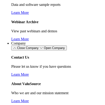
Data and software sample reports
Learn More
Webinar Archive
View past webinars and demos
Learn More
Company
Close Company
Open Company
Contact Us
Please let us know if you have questions
Learn More
About ValuSource
Who we are and our mission statement
Learn More