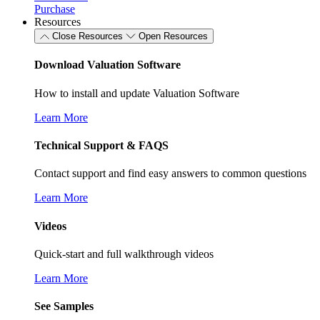
Purchase
Resources
Close Resources
Open Resources
Download Valuation Software
How to install and update Valuation Software
Learn More
Technical Support & FAQS
Contact support and find easy answers to common questions
Learn More
Videos
Quick-start and full walkthrough videos
Learn More
See Samples