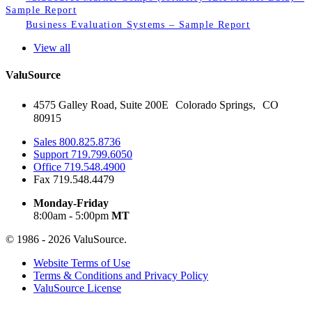
Sample Report
Business Evaluation Systems – Sample Report
View all
ValuSource
4575 Galley Road, Suite 200E Colorado Springs, CO
80915
Sales
800.825.8736
Support
719.799.6050
Office
719.548.4900
Fax
719.548.4479
Monday-Friday
8:00am - 5:00pm
MT
© 1986 - 2026 ValuSource.
Website Terms of Use
Terms & Conditions and Privacy Policy
ValuSource License