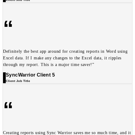
“
Definitely the best app around for creating reports in Word using
Excel data. If I make any changes to the Excel data, it ripples
through my report. This is a major time saver!”
SyncWarrior Client 5
Client Job Title
“
Creating reports using Sync Warrior saves me so much time, and it