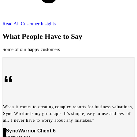
Read All Customer Insights
What People Have to Say
Some of our happy customers
“
When it comes to creating complex reports for business valuations,
Sync Warrior is my go-to app. It’s simple, easy to use and best of
all, I never have to worry about any mistakes.”
SyncWarrior Client 6
Client Job Title