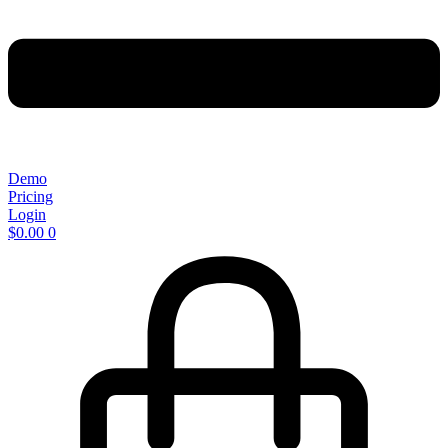
Demo
Pricing
Login
$
0.00
0