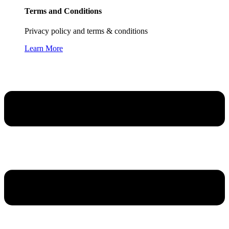
Terms and Conditions
Privacy policy and terms & conditions
Learn More