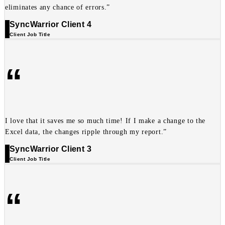
eliminates any chance of errors.”
SyncWarrior Client 4
Client Job Title
“
I love that it saves me so much time! If I make a change to the
Excel data, the changes ripple through my report.”
SyncWarrior Client 3
Client Job Title
“