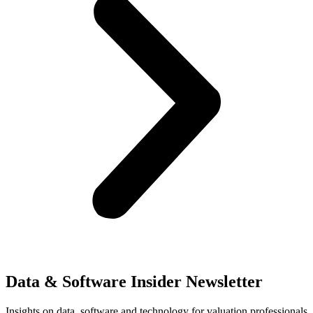
Data & Software Insider Newsletter
Insights on data, software and technology for valuation professionals