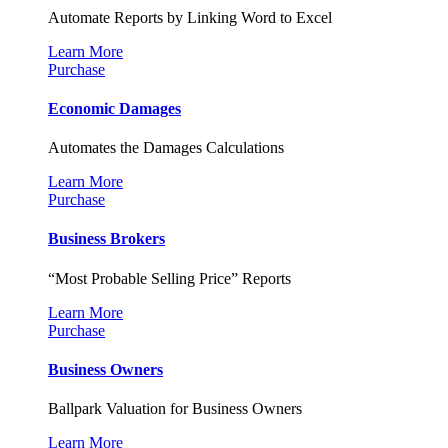
Automate Reports by Linking Word to Excel
Learn More
Purchase
Economic Damages
Automates the Damages Calculations
Learn More
Purchase
Business Brokers
“Most Probable Selling Price” Reports
Learn More
Purchase
Business Owners
Ballpark Valuation for Business Owners
Learn More