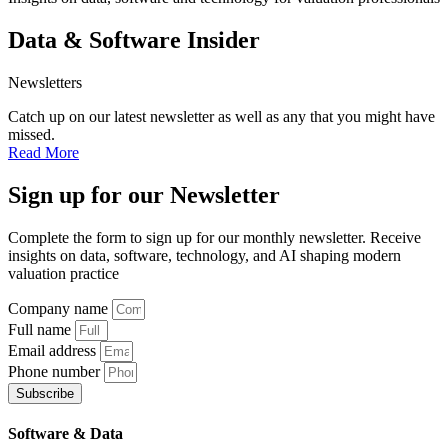
Data & Software Insider
Newsletters
Catch up on our latest newsletter as well as any that you might have
missed.
Read More
Sign up
for our Newsletter
Complete the form to sign up for our monthly newsletter. Receive
insights on data, software, technology, and AI shaping modern
valuation practice
Company name
Full name
Email address
Phone number
Subscribe
Software & Data