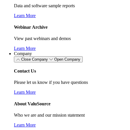
Data and software sample reports
Learn More
Webinar Archive
View past webinars and demos
Learn More
Company
Close Company
Open Company
Contact Us
Please let us know if you have questions
Learn More
About ValuSource
Who we are and our mission statement
Learn More