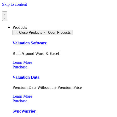
Skip to content
Products
Close Products
Open Products
Valuation Software
Built Around Word & Excel
Learn More
Purchase
Valuation Data
Premium Data Without the Premium Price
Learn More
Purchase
SyncWarrior