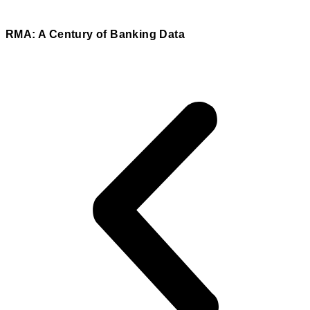
RMA: A Century of Banking Data
Read More