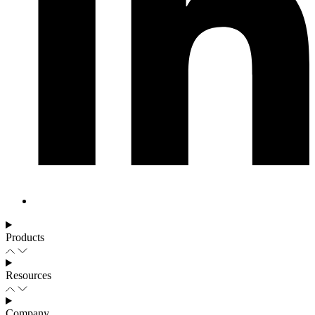
Products
Resources
Company