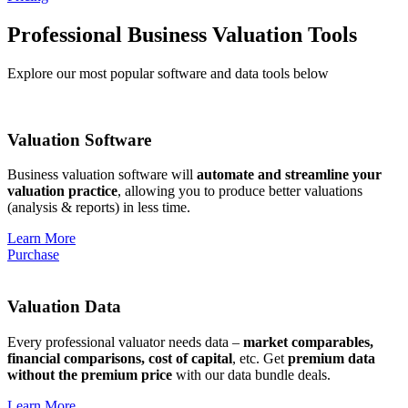
Professional Business Valuation Tools
Explore our most popular software and data tools below
Valuation Software
Business valuation software will
automate and streamline your
valuation practice
, allowing you to produce better valuations
(analysis & reports) in less time.
Learn More
Purchase
Valuation Data
Every professional valuator needs data –
market comparables,
financial comparisons, cost of capital
, etc. Get
premium data
without the premium price
with our data bundle deals.
Learn More