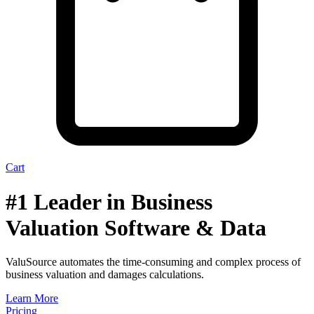
Cart
#1 Leader in Business
Valuation Software & Data
ValuSource automates the time-consuming and complex process of
business valuation and damages calculations.
Learn More
Pricing