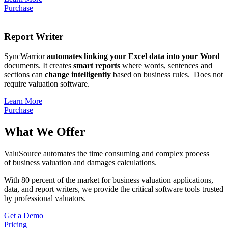
Purchase
Report Writer
SyncWarrior
automates linking your Excel data into your Word
documents.
It creates
smart reports
where words, sentences and
sections can
change intelligently
based on business rules. Does not
require valuation software.
Learn More
Purchase
What We Offer
ValuSource automates the time consuming and complex process
of business valuation and damages calculations.
With 80 percent of the market for business valuation applications,
data, and report writers, we provide the critical software tools trusted
by professional valuators.
Get a Demo
Pricing