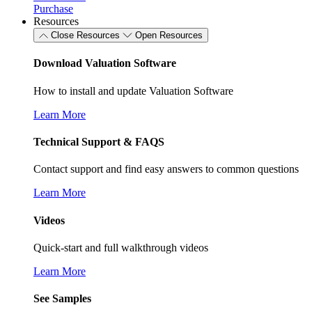
Purchase
Resources
Close Resources
Open Resources
Download Valuation Software
How to install and update Valuation Software
Learn More
Technical Support & FAQS
Contact support and find easy answers to common questions
Learn More
Videos
Quick-start and full walkthrough videos
Learn More
See Samples