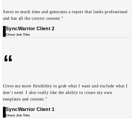
Saves so much time and generates a report that looks professional
and has all the correct content.”
SyncWarrior Client 2
Client Job Title
“
Gives me more flexibility to grab what I want and exclude what I
don’t need. I also really like the ability to create my own
templates and content.”
SyncWarrior Client 1
Client Job Title