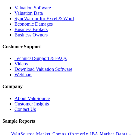
Valuation Software
Valuation Data
SyncWarrior for Excel & Word
Economic Damages
Business Brokers
Business Owners
Customer Support
Technical Support & FAQs
Videos
Download Valuation Software
Webinars
Company
About ValuSource
Customer Insights
Contact Us
Sample Reports
ValuSource Market Comps (formerly IBA Market Data) –