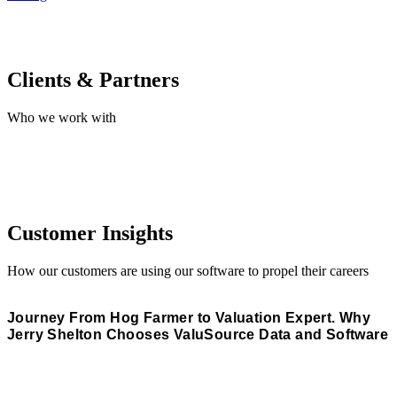
Clients & Partners
Who we work with
Customer Insights
How our customers are using our software to propel their careers
Journey From Hog Farmer to Valuation Expert. Why
Jerry Shelton Chooses ValuSource Data and Software
Read More