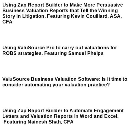
Using Zap Report Builder to Make More Persuasive
Business Valuation Reports that Tell the Winning
Story in Litigation. Featuring Kevin Couillard, ASA,
CFA
Read More
Using ValuSource Pro to carry out valuations for
ROBS strategies. Featuring Samuel Phelps
Read More
ValuSource Business Valuation Software: Is it time to
consider automating your valuation practice?
Read More
Using Zap Report Builder to Automate Engagement
Letters and Valuation Reports in Word and Excel.
Featuring Nainesh Shah, CFA
Read More