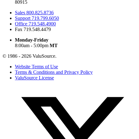
80915
Sales
800.825.8736
Support
719.799.6050
Office
719.548.4900
Fax
719.548.4479
Monday-Friday
8:00am - 5:00pm
MT
© 1986 - 2026 ValuSource.
Website Terms of Use
Terms & Conditions and Privacy Policy
ValuSource License