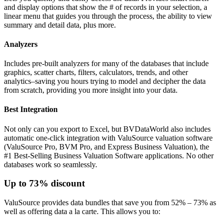
and display options that show the # of records in your selection, a
linear menu that guides you through the process, the ability to view
summary and detail data, plus more.
Analyzers
Includes pre-built analyzers for many of the databases that include
graphics, scatter charts, filters, calculators, trends, and other
analytics–saving you hours trying to model and decipher the data
from scratch, providing you more insight into your data.
Best Integration
Not only can you export to Excel, but BVDataWorld also includes
automatic one-click integration with ValuSource valuation software
(ValuSource Pro, BVM Pro, and Express Business Valuation), the
#1 Best-Selling Business Valuation Software applications. No other
databases work so seamlessly.
Up to 73% discount
ValuSource provides data bundles that save you from 52% – 73% as
well as offering data a la carte. This allows you to: