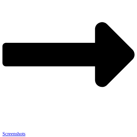
Screenshots