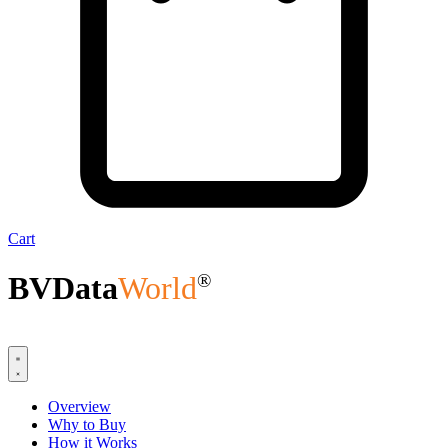
Cart
BVData
World
®
Overview
Why to Buy
How it Works