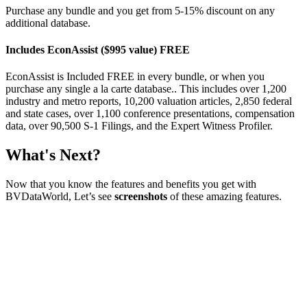
Purchase any bundle and you get from 5-15% discount on any
additional database.
Includes EconAssist ($995 value) FREE
EconAssist is Included FREE in every bundle, or when you
purchase any single a la carte database.. This includes over 1,200
industry and metro reports, 10,200 valuation articles, 2,850 federal
and state cases, over 1,100 conference presentations, compensation
data, over 90,500 S-1 Filings, and the Expert Witness Profiler.
What's Next?
Now that you know the features and benefits you get with
BVDataWorld, Let’s see
screenshots
of these amazing features.