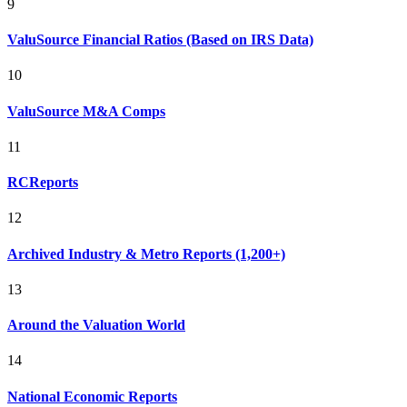
9
ValuSource Financial Ratios (Based on IRS Data)
10
ValuSource M&A Comps
11
RCReports
12
Archived Industry & Metro Reports (1,200+)
13
Around the Valuation World
14
National Economic Reports