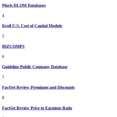
Pluris DLOM Databases
4
Kroll U.S. Cost of Capital Module
5
BIZCOMPS
6
Guideline Public Company Database
7
FactSet Review Premiums and Discounts
8
FactSet Review Price to Earnings Ratio