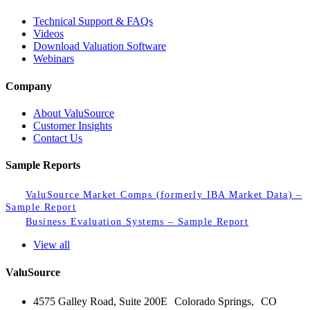
Technical Support & FAQs
Videos
Download Valuation Software
Webinars
Company
About ValuSource
Customer Insights
Contact Us
Sample Reports
ValuSource Market Comps (formerly IBA Market Data) –
Sample Report
Business Evaluation Systems – Sample Report
View all
ValuSource
4575 Galley Road, Suite 200E Colorado Springs, CO