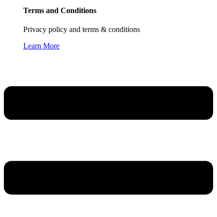
Terms and Conditions
Privacy policy and terms & conditions
Learn More