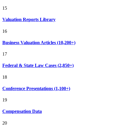
15
Valuation Reports Library
16
Business Valuation Articles (10,200+)
17
Federal & State Law Cases (2,850+)
18
Conference Presentations (1,100+)
19
Compensation Data
20