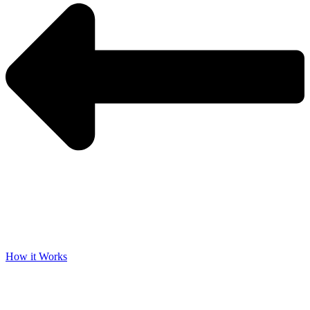
How it Works