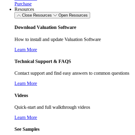
Purchase
Resources
Close Resources
Open Resources
Download Valuation Software
How to install and update Valuation Software
Learn More
Technical Support & FAQS
Contact support and find easy answers to common questions
Learn More
Videos
Quick-start and full walkthrough videos
Learn More
See Samples