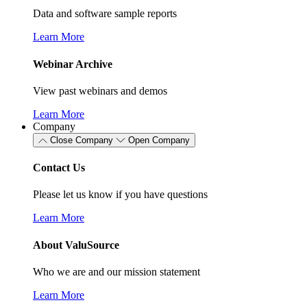
Data and software sample reports
Learn More
Webinar Archive
View past webinars and demos
Learn More
Company
Close Company
Open Company
Contact Us
Please let us know if you have questions
Learn More
About ValuSource
Who we are and our mission statement
Learn More