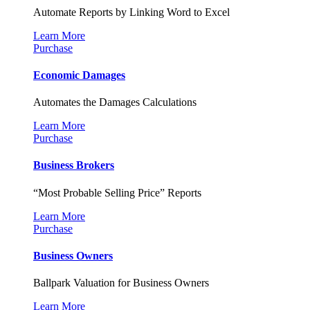
Automate Reports by Linking Word to Excel
Learn More
Purchase
Economic Damages
Automates the Damages Calculations
Learn More
Purchase
Business Brokers
“Most Probable Selling Price” Reports
Learn More
Purchase
Business Owners
Ballpark Valuation for Business Owners
Learn More