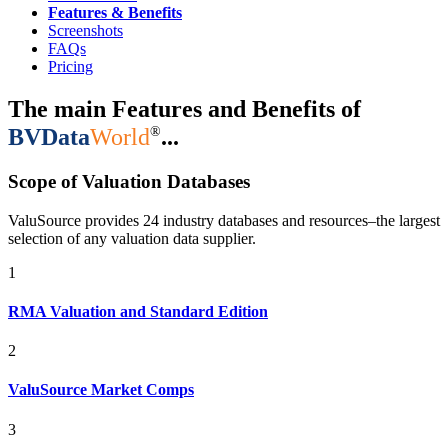
Features & Benefits
Screenshots
FAQs
Pricing
The main Features and Benefits of
®
BVData
World
...
Scope of Valuation Databases
ValuSource provides 24 industry databases and resources–the largest
selection of any valuation data supplier.
1
RMA Valuation and Standard Edition
2
ValuSource Market Comps
3