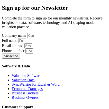
Sign up
for our Newsletter
Complete the form to sign up for our monthly newsletter. Receive
insights on data, software, technology, and AI shaping modern
valuation practice
Company name
Full name
Email address
Phone number
Subscribe
Software & Data
Valuation Software
Valuation Data
SyncWarrior for Excel & Word
Economic Damages
Business Brokers
Business Owners
Customer Support