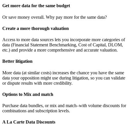
Get more data for the same budget
Or save money overall. Why pay more for the same data?
Create a more thorough valuation
Access to more data sources lets you incorporate more categories of
data (Financial Statement Benchmarking, Cost of Capital, DLOM,
etc.) and provide a more comprehensive and accurate valuation.
Better litigation
More data (at similar costs) increases the chance you have the same
data your opposition might use during litigation, so you can validate
or dispute results with more credibility.
Options to Mix and match
Purchase data bundles, or mix and match–with volume discounts for
combinations and subscription levels.
A La Carte Data Discounts