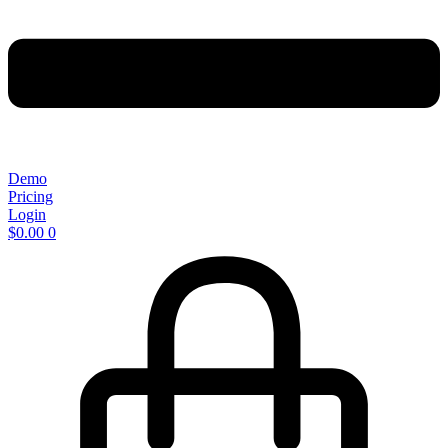
Demo
Pricing
Login
$
0.00
0