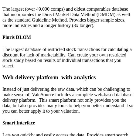
The largest (over 49,000 comps) and oldest comparables database
that incorporates the Direct Market Data Method (DMDM) as well
as the standard Guideline Method. Provides bigger sample sizes,
more industries and a longer history (3x longer).
Pluris DLOM
The largest database of restricted stock transactions for calculating a
discount for lack of marketability. Can create your own restricted
stock study based on results of individual transactions that you
select.
Web delivery platform–with analytics
Instead of just delivering the raw data, which can be challenging to
make sense of, ValuSource includes a complete web-based database
delivery platform. This smart platform not only provides you the
data, but also provides many tools to help you better understand it so
you can better apply it to your valuation.
Smart Interface
Lets you quickly and easily access the data. Provides smart search