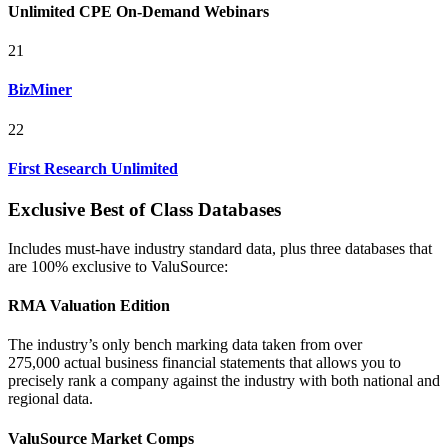
Unlimited CPE On-Demand Webinars
21
BizMiner
22
First Research Unlimited
Exclusive Best of Class Databases
Includes must-have industry standard data, plus three databases that
are 100% exclusive to ValuSource:
RMA Valuation Edition
The industry’s only bench marking data taken from over
275,000 actual business financial statements that allows you to
precisely rank a company against the industry with both national and
regional data.
ValuSource Market Comps