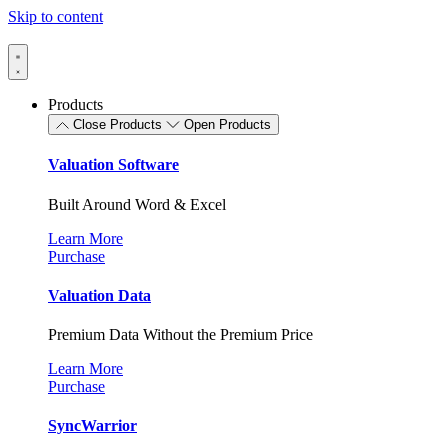
Skip to content
Products
Close Products
Open Products
Valuation Software
Built Around Word & Excel
Learn More
Purchase
Valuation Data
Premium Data Without the Premium Price
Learn More
Purchase
SyncWarrior